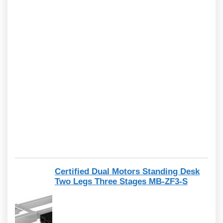
Certified Dual Motors Standing Desk
Two Legs Three Stages MB-ZF3-S