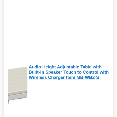
Audio Height Adjustable Table with
Built-in Speaker Touch to Control with
Wireless Charger Item MB-WB2-S