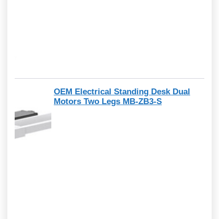
OEM Electrical Standing Desk Dual
Motors Two Legs MB-ZB3-S