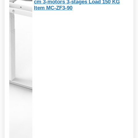
cm 3-motors 3-stages Load 150 KG
Item MC-ZF3-90