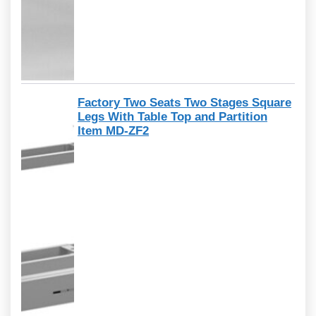
Factory Two Seats Two Stages Square
Legs With Table Top and Partition
Item MD-ZF2