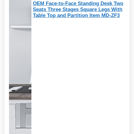
OEM Face-to-Face Standing Desk Two
Seats Three Stages Square Legs With
Table Top and Partition Item MD-ZF3