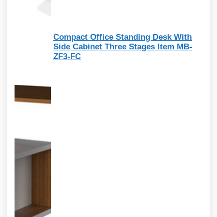
Compact Office Standing Desk With
Side Cabinet Three Stages Item MB-
ZF3-FC