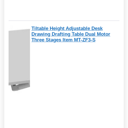
Tiltable Height Adjustable Desk
Drawing Drafting Table Dual Motor
Three Stages Item MT-ZF3-S