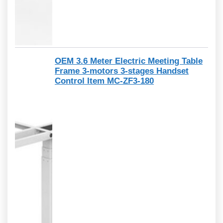
OEM 3.6 Meter Electric Meeting Table
Frame 3-motors 3-stages Handset
Control Item MC-ZF3-180