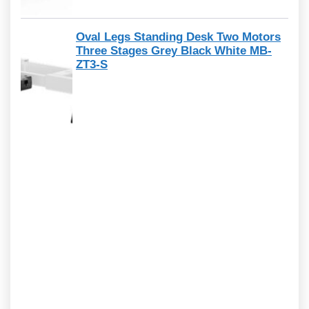
Oval Legs Standing Desk Two Motors
Three Stages Grey Black White MB-
ZT3-S