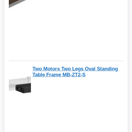
Two Motors Two Legs Oval Standing
Table Frame MB-ZT2-S