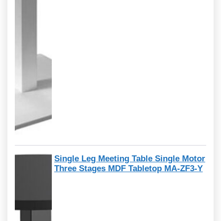
Single Leg Meeting Table Single Motor
Three Stages MDF Tabletop MA-ZF3-Y