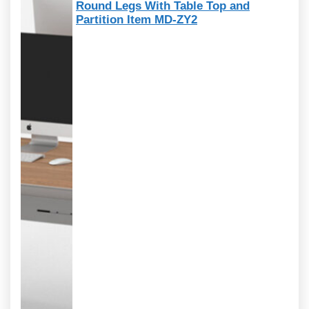
Round Legs With Table Top and
Partition Item MD-ZY2