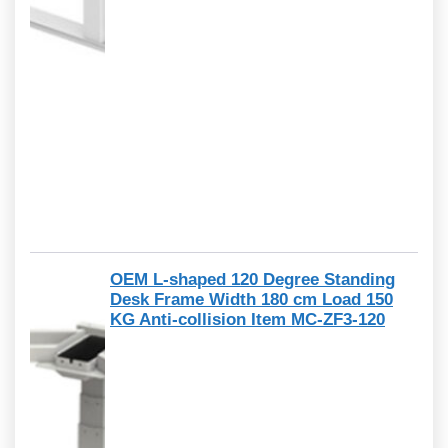
OEM L-shaped 120 Degree Standing
Desk Frame Width 180 cm Load 150
KG Anti-collision Item MC-ZF3-120