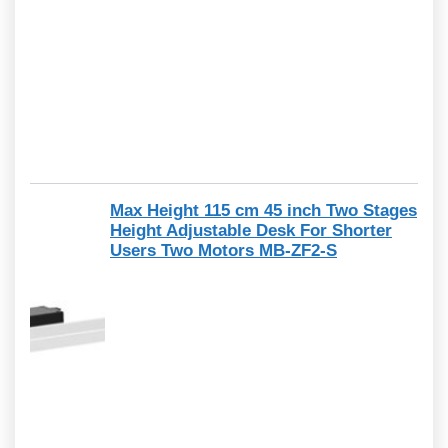
Max Height 115 cm 45 inch Two Stages
Height Adjustable Desk For Shorter
Users Two Motors MB-ZF2-S