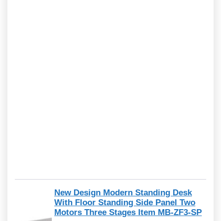
New Design Modern Standing Desk
With Floor Standing Side Panel Two
Motors Three Stages Item MB-ZF3-SP