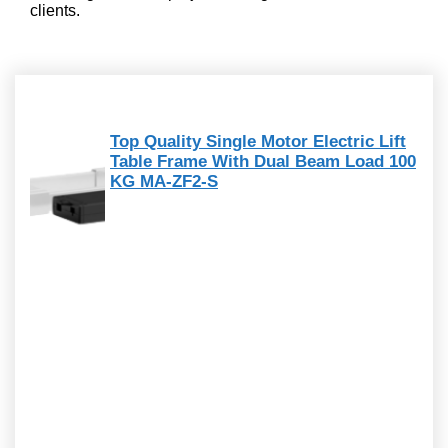
clients.
Top Quality Single Motor Electric Lift
Table Frame With Dual Beam Load 100
KG MA-ZF2-S