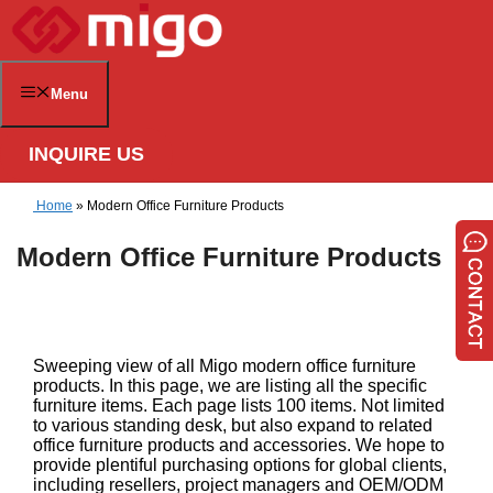
Skip
to
content
Menu
INQUIRE US
Home
»
Modern Office Furniture Products
Modern Office Furniture Products
Sweeping view of all Migo modern office furniture
products. In this page, we are listing all the specific
furniture items. Each page lists 100 items. Not limited
to various standing desk, but also expand to related
office furniture products and accessories. We hope to
provide plentiful purchasing options for global clients,
including resellers, project managers and OEM/ODM