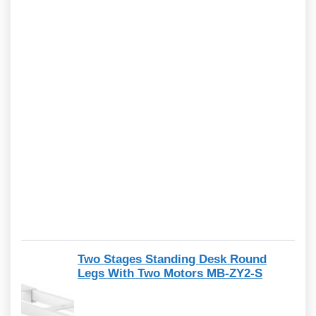
Two Stages Standing Desk Round
Legs With Two Motors MB-ZY2-S