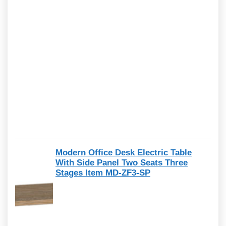
Modern Office Desk Electric Table
With Side Panel Two Seats Three
Stages Item MD-ZF3-SP