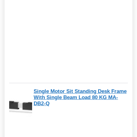
Single Motor Sit Standing Desk Frame
With Single Beam Load 80 KG MA-
DB2-Q