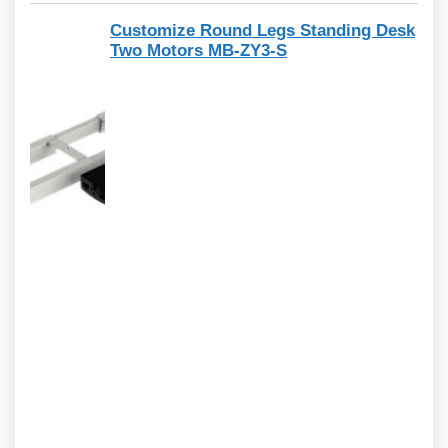
Customize Round Legs Standing Desk
Two Motors MB-ZY3-S