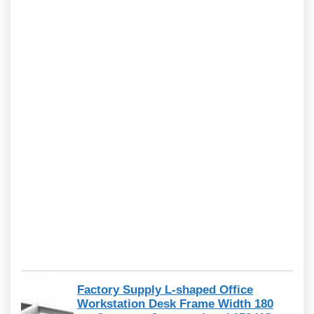
Factory Supply L-shaped Office
Workstation Desk Frame Width 180