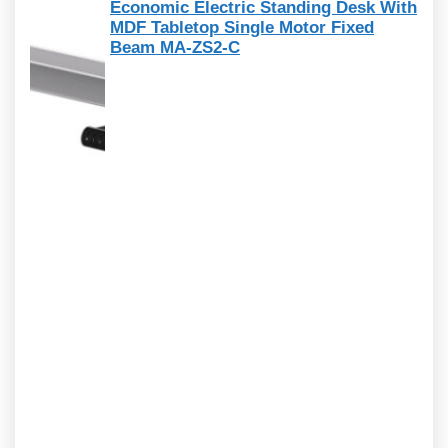
Economic Electric Standing Desk With
MDF Tabletop Single Motor Fixed
Beam MA-ZS2-C