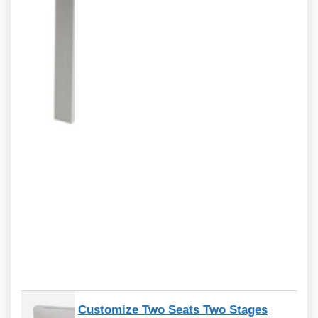
Customize Two Seats Two Stages