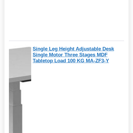
Single Leg Height Adjustable Desk
Single Motor Three Stages MDF
Tabletop Load 100 KG MA-ZF3-Y