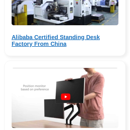
Alibaba Certified Standing Desk
Factory From China