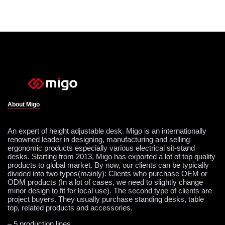
About Migo
An expert of height adjustable desk. Migo is an internationally
renowned leader in designing, manufacturing and selling
ergonomic products especially various electrical sit-stand
desks. Starting from 2013, Migo has exported a lot of top quality
products to global market. By now, our clients can be typically
divided into two types(mainly): Clients who purchase OEM or
ODM products (In a lot of cases, we need to slightly change
minor design to fit for local use). The second type of clients are
project buyers. They usually purchase standing desks, table
top, related products and accessories.
– 5 production lines