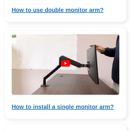
How to use double monitor arm?
How to install a single monitor arm?