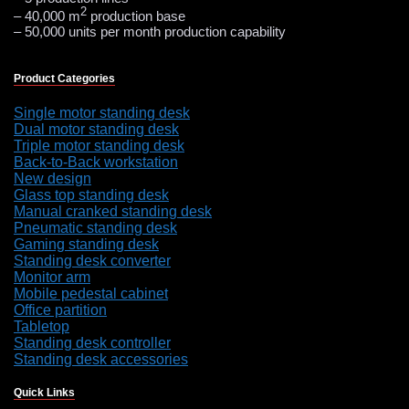
2
– 40,000 m
production base
– 50,000 units per month production capability
Product Categories
Single motor standing desk
Dual motor standing desk
Triple motor standing desk
Back-to-Back workstation
New design
Glass top standing desk
Manual cranked standing desk
Pneumatic standing desk
Gaming standing desk
Standing desk converter
Monitor arm
Mobile pedestal cabinet
Office partition
Tabletop
Standing desk controller
Standing desk accessories
Quick Links