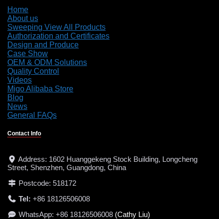
Home
About us
Sweeping View All Products
Authorization and Certificates
Design and Produce
Case Show
OEM & ODM Solutions
Quality Control
Videos
Migo Alibaba Store
Blog
News
General FAQs
Contact Info
Address: 1602 Huanggekeng Stock Building, Longcheng
Street, Shenzhen, Guangdong, China
Postcode: 518172
Tel:
+86 18126506008
WhatsApp: +86 18126506008
(Cathy Liu)