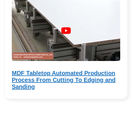
MDF Tabletop Automated Production
Process From Cutting To Edging and
Sanding