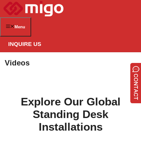
Skip
to
content
Menu
INQUIRE US
Videos
Explore Our Global
Standing Desk
Installations