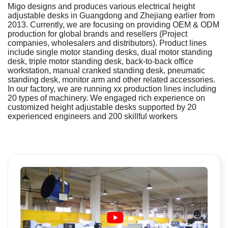
Migo designs and produces various electrical height
adjustable desks in Guangdong and Zhejiang earlier from
2013. Currently, we are focusing on providing OEM & ODM
production for global brands and resellers (Project
companies, wholesalers and distributors). Product lines
include single motor standing desks, dual motor standing
desk, triple motor standing desk, back-to-back office
workstation, manual cranked standing desk, pneumatic
standing desk, monitor arm and other related accessories.
In our factory, we are running xx production lines including
20 types of machinery. We engaged rich experience on
customized height adjustable desks supported by 20
experienced engineers and 200 skillful workers