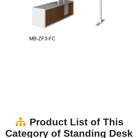
MB-ZF3-FC
Product List of This
Category of Standing Desk