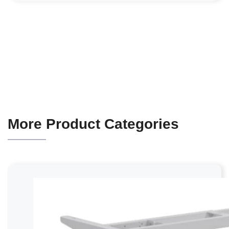
More Product Categories