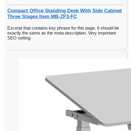
Compact Office Standing Desk With Side Cabinet
Three Stages Item MB-ZF3-FC
Excerpt that contains key phrase for this page. It should be
exactly the same as the meta description. Very important
SEO setting