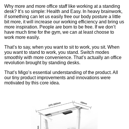
Why more and more office staff like working at a standing
desk? It’s so simple: Health and Easy. In heavy brainwork,
if something can let us easily free our body posture a little
bit more, it will increase our working efficiency and bring us
more inspiration. People are born to be free. If we don’t
have much time for the gym, we can at least choose to
work more easily.
That’s to say, when you want to sit to work, you sit. When
you want to stand to work, you stand. Switch modes
smoothly with more convenience. That’s actually an office
revolution brought by standing desks.
That’s Migo’s essential understanding of the product. All
our tiny product improvements and innovations were
motivated by this core idea.