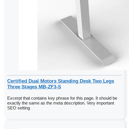
Certified Dual Motors Standing Desk Two Legs
Three Stages MB-ZF3-S
Excerpt that contains key phrase for this page. It should be
exactly the same as the meta description. Very important
SEO setting