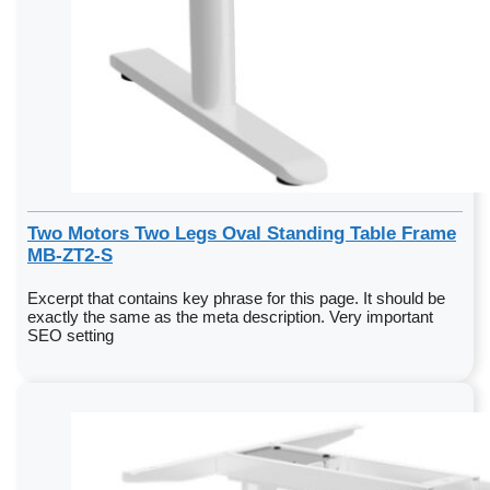
Two Motors Two Legs Oval Standing Table Frame
MB-ZT2-S
Excerpt that contains key phrase for this page. It should be
exactly the same as the meta description. Very important
SEO setting