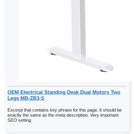
OEM Electrical Standing Desk Dual Motors Two
Legs MB-ZB3-S
Excerpt that contains key phrase for this page. It should be
exactly the same as the meta description. Very important
SEO setting