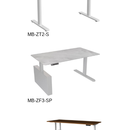
MB-ZT2-S
MB-ZF3-SP