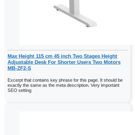
Max Height 115 cm 45 inch Two Stages Height
Adjustable Desk For Shorter Users Two Motors
MB-ZF2-S
Excerpt that contains key phrase for this page. It should be
exactly the same as the meta description. Very important
SEO setting