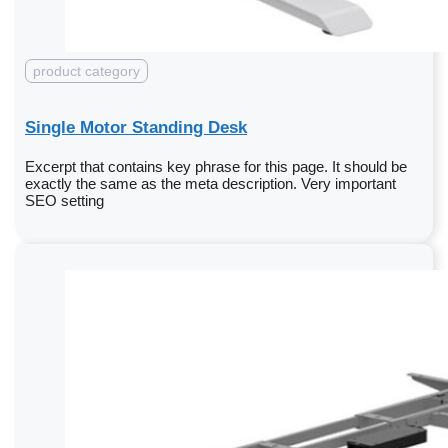
product category
Single Motor Standing Desk
Excerpt that contains key phrase for this page. It should be
exactly the same as the meta description. Very important
SEO setting