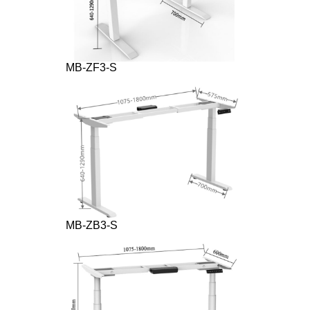
MB-ZF3-S
MB-ZB3-S