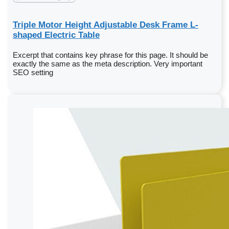
Triple Motor Height Adjustable Desk Frame L-
shaped Electric Table
Excerpt that contains key phrase for this page. It should be
exactly the same as the meta description. Very important
SEO setting