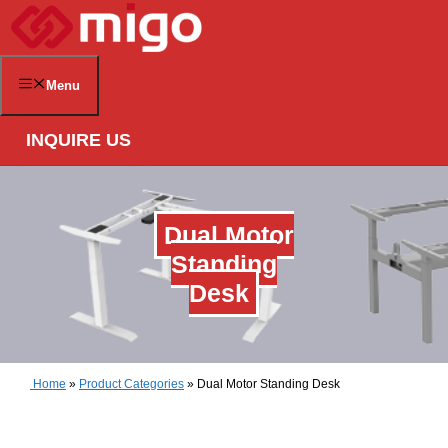
Skip
to
content
Menu
INQUIRE US
Dual Motor
Standing
Desk
Home
»
Product Categories
»
Dual Motor Standing Desk