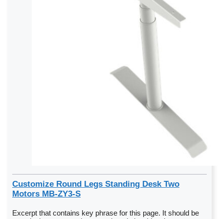
Customize Round Legs Standing Desk Two
Motors MB-ZY3-S
Excerpt that contains key phrase for this page. It should be