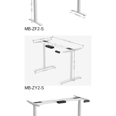
MB-ZF2-S
MB-ZY2-S