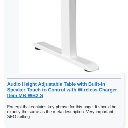
Audio Height Adjustable Table with Built-in
Speaker Touch to Control with Wireless Charger
Item MB-WB2-S
Excerpt that contains key phrase for this page. It should be
exactly the same as the meta description. Very important
SEO setting