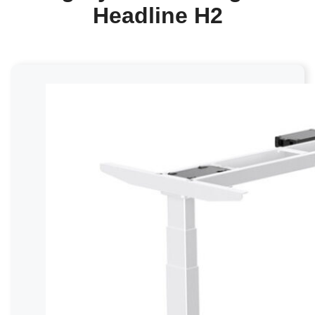
Headline H2