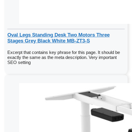
Oval Legs Standing Desk Two Motors Three
Stages Grey Black White MB-ZT3-S
Excerpt that contains key phrase for this page. It should be
exactly the same as the meta description. Very important
SEO setting