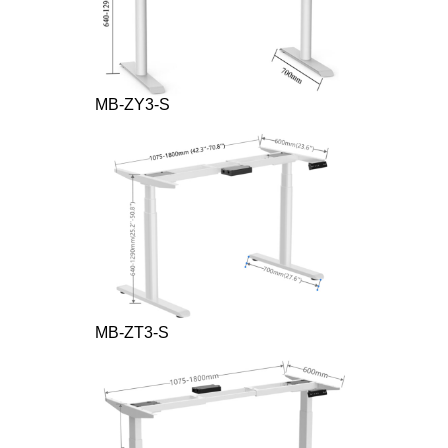
MB-ZY3-S
MB-ZT3-S