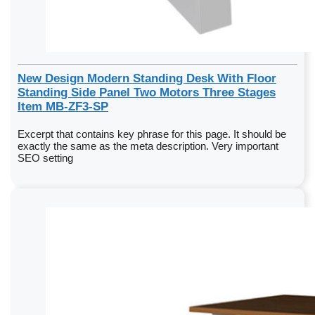
New Design Modern Standing Desk With Floor
Standing Side Panel Two Motors Three Stages
Item MB-ZF3-SP
Excerpt that contains key phrase for this page. It should be
exactly the same as the meta description. Very important
SEO setting