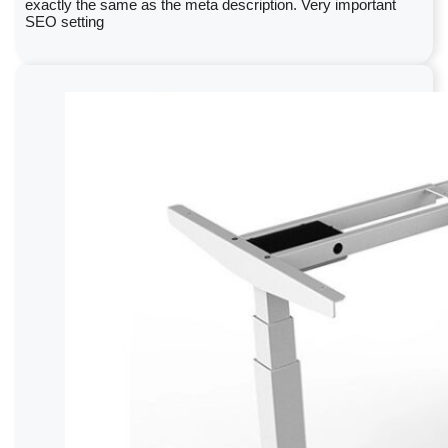
exactly the same as the meta description. Very important
SEO setting