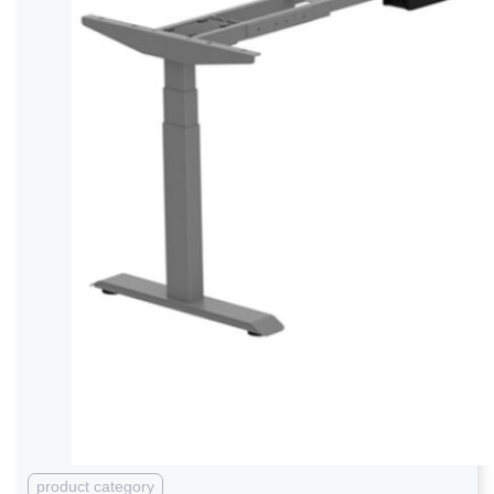
product category