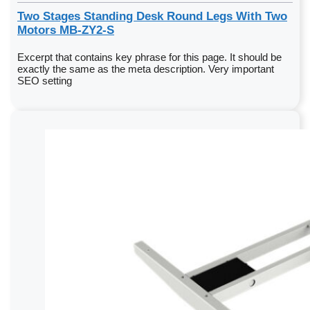
Two Stages Standing Desk Round Legs With Two
Motors MB-ZY2-S
Excerpt that contains key phrase for this page. It should be
exactly the same as the meta description. Very important
SEO setting