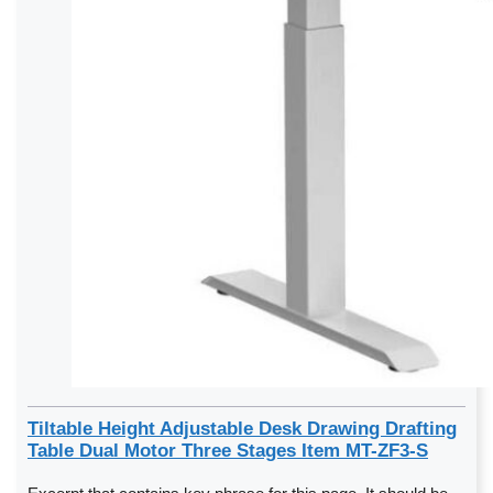
Tiltable Height Adjustable Desk Drawing Drafting
Table Dual Motor Three Stages Item MT-ZF3-S