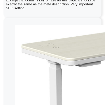
Excerpt that contains key phrase for this page. It should be
exactly the same as the meta description. Very important
SEO setting