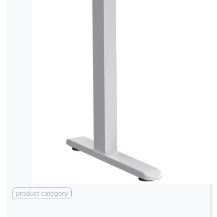
product category