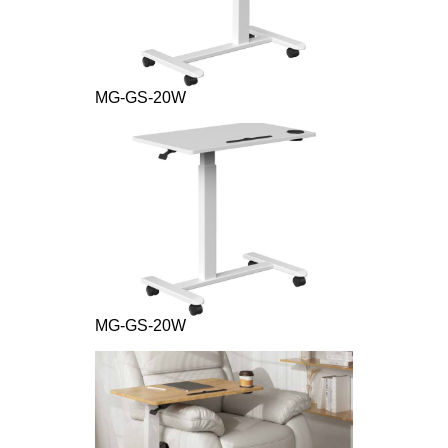
MG-GS-20W
MG-GS-20W