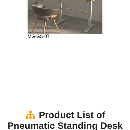
MG-GS-07
Product List of
Pneumatic Standing Desk