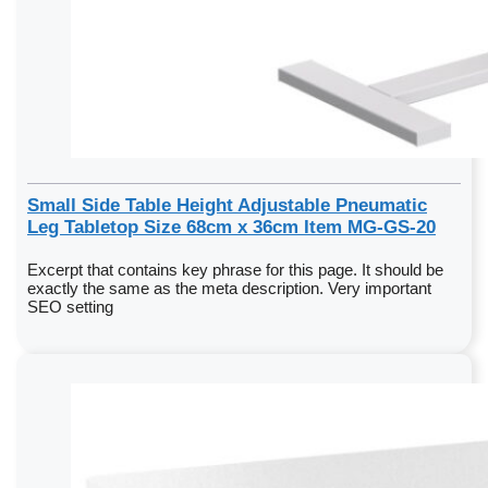
Small Side Table Height Adjustable Pneumatic
Leg Tabletop Size 68cm x 36cm Item MG-GS-20
Excerpt that contains key phrase for this page. It should be
exactly the same as the meta description. Very important
SEO setting