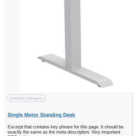
product category
Single Motor Standing Desk
Excerpt that contains key phrase for this page. It should be
exactly the same as the meta description. Very important