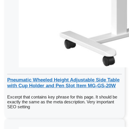
Pneumatic Wheeled Height Adjustable Side Table
with Cup Holder and Pen Slot Item MG-GS-20W
Excerpt that contains key phrase for this page. It should be
exactly the same as the meta description. Very important
SEO setting