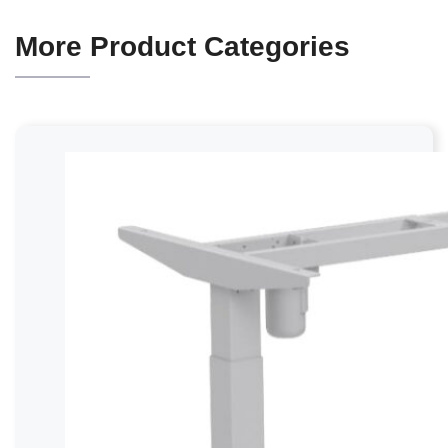
More Product Categories