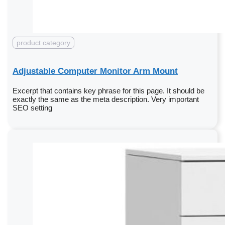
product category
Adjustable Computer Monitor Arm Mount
Excerpt that contains key phrase for this page. It should be
exactly the same as the meta description. Very important
SEO setting