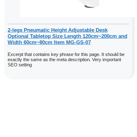
2-legs Pneumatic Height Adjustable Desk
Optional Tabletop Size Length 120cm~200cm and
Width 60cm~80cm Item MG-GS-07
Excerpt that contains key phrase for this page. It should be
exactly the same as the meta description. Very important
SEO setting