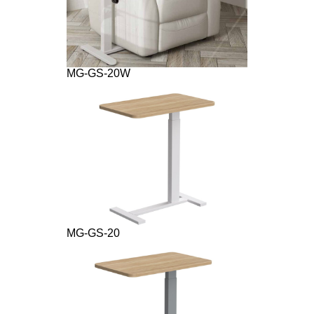
MG-GS-20W
MG-GS-20