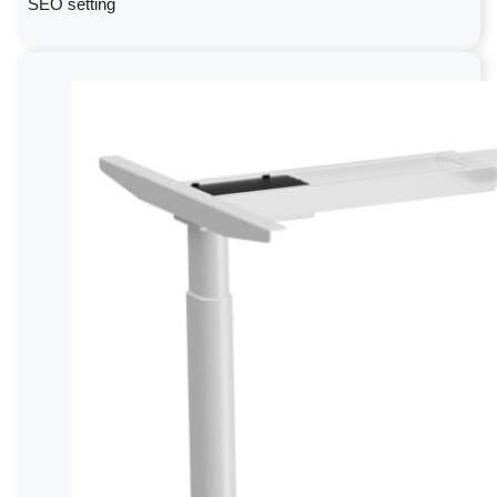
SEO setting