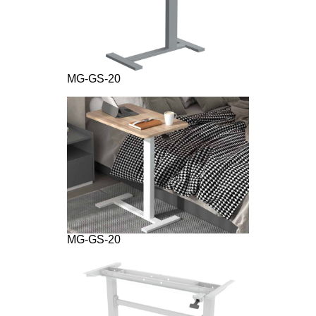
MG-GS-20
MG-GS-20