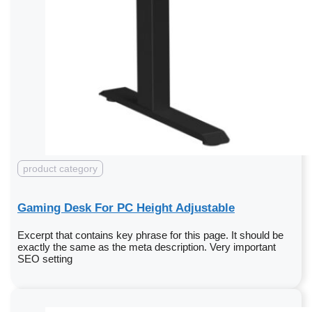
product category
Gaming Desk For PC Height Adjustable
Excerpt that contains key phrase for this page. It should be
exactly the same as the meta description. Very important
SEO setting