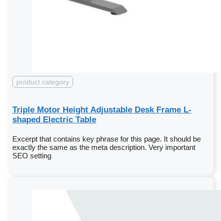
product category
Triple Motor Height Adjustable Desk Frame L-
shaped Electric Table
Excerpt that contains key phrase for this page. It should be
exactly the same as the meta description. Very important
SEO setting