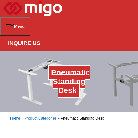
Skip
to
content
Menu
INQUIRE US
Pneumatic
Standing
Desk
Home
»
Product Categories
»
Pneumatic Standing Desk