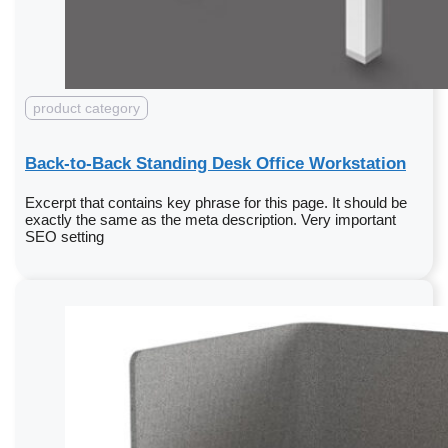
product category
Back-to-Back Standing Desk Office Workstation
Excerpt that contains key phrase for this page. It should be
exactly the same as the meta description. Very important
SEO setting