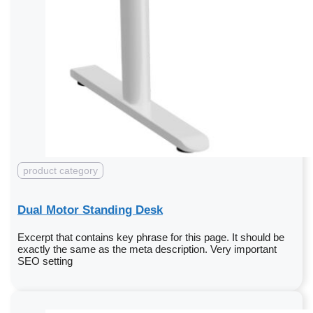
product category
Dual Motor Standing Desk
Excerpt that contains key phrase for this page. It should be
exactly the same as the meta description. Very important
SEO setting