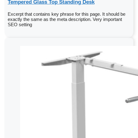
Tempered Glass Top Standing Desk
Excerpt that contains key phrase for this page. It should be
exactly the same as the meta description. Very important
SEO setting