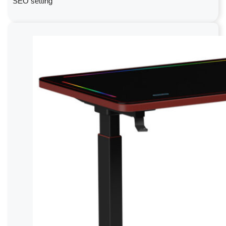
SEO setting