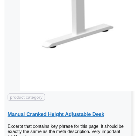
product category
Manual Cranked Height Adjustable Desk
Excerpt that contains key phrase for this page. It should be
exactly the same as the meta description. Very important