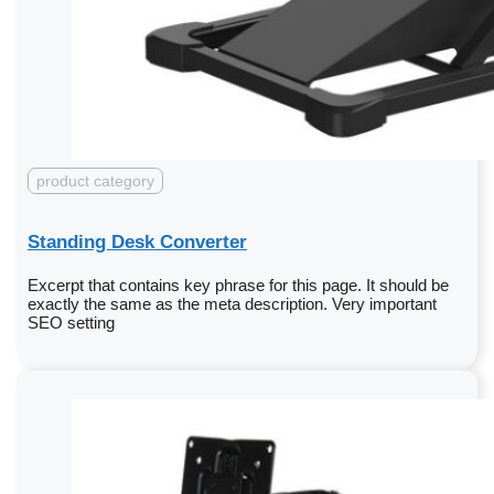
product category
Standing Desk Converter
Excerpt that contains key phrase for this page. It should be
exactly the same as the meta description. Very important
SEO setting