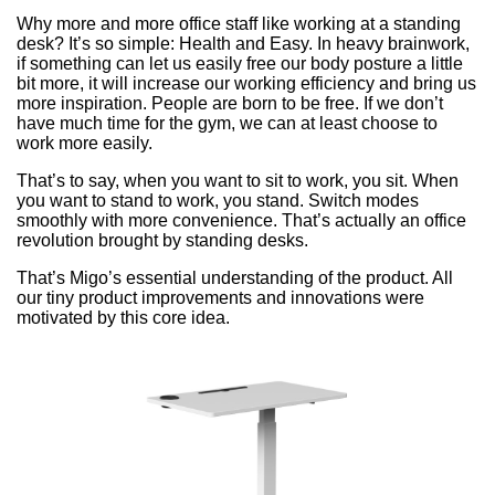
Why more and more office staff like working at a standing
desk? It’s so simple: Health and Easy. In heavy brainwork,
if something can let us easily free our body posture a little
bit more, it will increase our working efficiency and bring us
more inspiration. People are born to be free. If we don’t
have much time for the gym, we can at least choose to
work more easily.
That’s to say, when you want to sit to work, you sit. When
you want to stand to work, you stand. Switch modes
smoothly with more convenience. That’s actually an office
revolution brought by standing desks.
That’s Migo’s essential understanding of the product. All
our tiny product improvements and innovations were
motivated by this core idea.