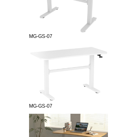
MG-GS-07
MG-GS-07