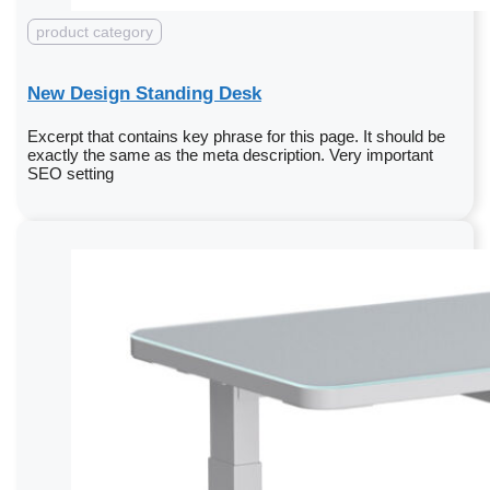
product category
New Design Standing Desk
Excerpt that contains key phrase for this page. It should be
exactly the same as the meta description. Very important
SEO setting