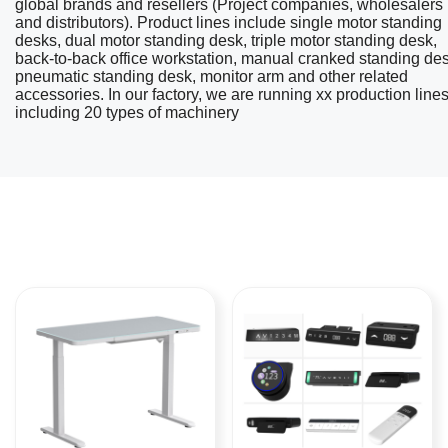
global brands and resellers (Project companies, wholesalers
and distributors). Product lines include single motor standing
desks, dual motor standing desk, triple motor standing desk,
back-to-back office workstation, manual cranked standing des
pneumatic standing desk, monitor arm and other related
accessories. In our factory, we are running xx production line
including 20 types of machinery