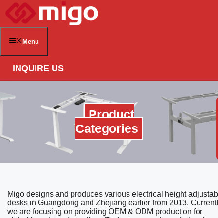
Skip
to
content
Menu
INQUIRE US
Product
Categories
Migo designs and produces various electrical height adjustab
desks in Guangdong and Zhejiang earlier from 2013. Currentl
we are focusing on providing OEM & ODM production for