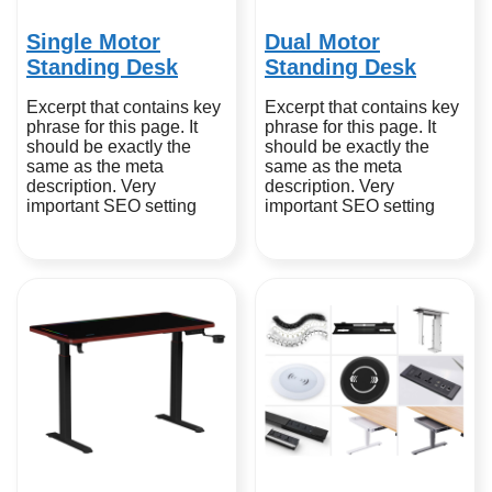
Single Motor
Dual Motor
Standing Desk
Standing Desk
Excerpt that contains key
Excerpt that contains key
phrase for this page. It
phrase for this page. It
should be exactly the
should be exactly the
same as the meta
same as the meta
description. Very
description. Very
important SEO setting
important SEO setting