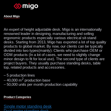
About Migo
An expert of height adjustable desk. Migo is an internationally
renowned leader in designing, manufacturing and selling
ergonomic products especially various electrical sit-stand
desks. Starting from 2013, Migo has exported a lot of top quality
products to global market. By now, our clients can be typically
divided into two types(mainly): Clients who purchase OEM or
ODM products (In a lot of cases, we need to slightly change
minor design to fit for local use). The second type of clients are
project buyers. They usually purchase standing desks, table
top, related products and accessories.
– 5 production lines
2
– 40,000 m
production base
– 50,000 units per month production capability
Product Categories
Single motor standing desk
Dual motor standing desk