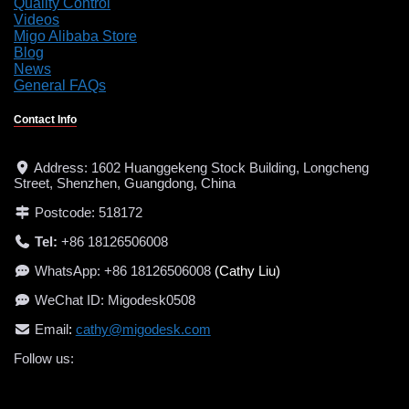
Quality Control
Videos
Migo Alibaba Store
Blog
News
General FAQs
Contact Info
Address: 1602 Huanggekeng Stock Building, Longcheng
Street, Shenzhen, Guangdong, China
Postcode: 518172
Tel:
+86 18126506008
WhatsApp: +86 18126506008
(Cathy Liu)
WeChat ID: Migodesk0508
Email
:
cathy@migodesk.com
Follow us:
LinkedIn
Facebook
Instagram
YouTube