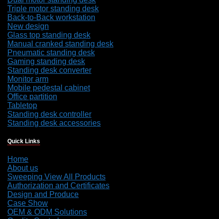
Triple motor standing desk
Back-to-Back workstation
New design
Glass top standing desk
Manual cranked standing desk
Pneumatic standing desk
Gaming standing desk
Standing desk converter
Monitor arm
Mobile pedestal cabinet
Office partition
Tabletop
Standing desk controller
Standing desk accessories
Quick Links
Home
About us
Sweeping View All Products
Authorization and Certificates
Design and Produce
Case Show
OEM & ODM Solutions