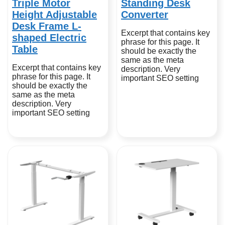
Triple Motor
Standing Desk
Height Adjustable
Converter
Desk Frame L-
Excerpt that contains key
shaped Electric
phrase for this page. It
Table
should be exactly the
same as the meta
Excerpt that contains key
description. Very
phrase for this page. It
important SEO setting
should be exactly the
same as the meta
description. Very
important SEO setting