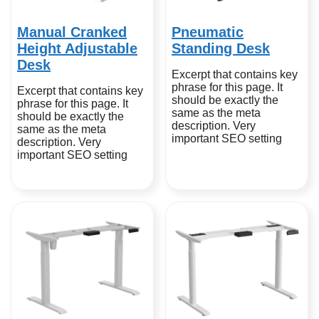
Manual Cranked
Pneumatic
Height Adjustable
Standing Desk
Desk
Excerpt that contains key
phrase for this page. It
Excerpt that contains key
should be exactly the
phrase for this page. It
same as the meta
should be exactly the
description. Very
same as the meta
important SEO setting
description. Very
important SEO setting