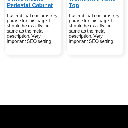
Pedestal Cabinet
Top
Excerpt that contains key
Excerpt that contains key
phrase for this page. It
phrase for this page. It
should be exactly the
should be exactly the
same as the meta
same as the meta
description. Very
description. Very
important SEO setting
important SEO setting