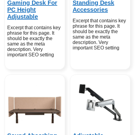
Gaming Desk For
Standing Desk
PC Height
Accessories
Adjustable
Excerpt that contains key
phrase for this page. It
Excerpt that contains key
should be exactly the
phrase for this page. It
same as the meta
should be exactly the
description. Very
same as the meta
important SEO setting
description. Very
important SEO setting