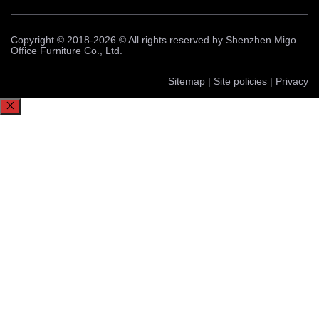
Copyright © 2018-2026 © All rights reserved by Shenzhen Migo
Office Furniture Co., Ltd.
Sitemap | Site policies | Privacy
Close