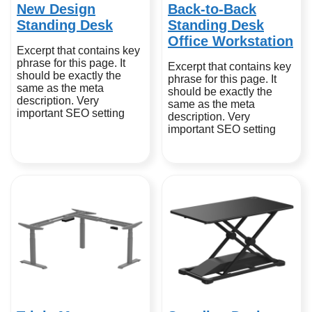
New Design
Back-to-Back
Standing Desk
Standing Desk
Office Workstation
Excerpt that contains key
phrase for this page. It
Excerpt that contains key
should be exactly the
phrase for this page. It
same as the meta
should be exactly the
description. Very
same as the meta
important SEO setting
description. Very
important SEO setting