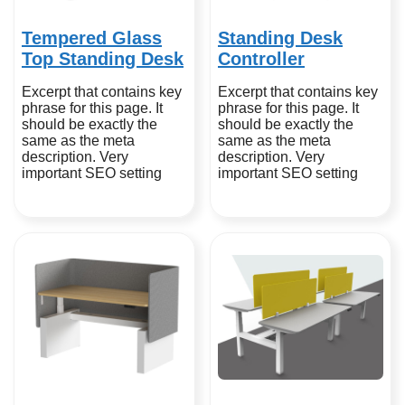
Tempered Glass
Standing Desk
Top Standing Desk
Controller
Excerpt that contains key
Excerpt that contains key
phrase for this page. It
phrase for this page. It
should be exactly the
should be exactly the
same as the meta
same as the meta
description. Very
description. Very
important SEO setting
important SEO setting