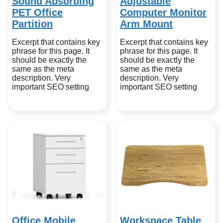
Sound Absorbing
Adjustable
PET Office
Computer Monitor
Partition
Arm Mount
Excerpt that contains key
Excerpt that contains key
phrase for this page. It
phrase for this page. It
should be exactly the
should be exactly the
same as the meta
same as the meta
description. Very
description. Very
important SEO setting
important SEO setting
Office Mobile
Workspace Table