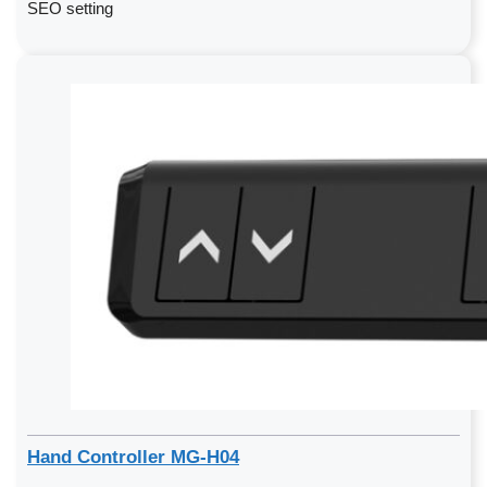
SEO setting
Hand Controller MG-H04