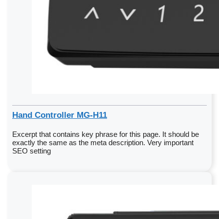
Hand Controller MG-H11
Excerpt that contains key phrase for this page. It should be
exactly the same as the meta description. Very important
SEO setting