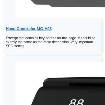
Hand Controller MG-H08
Excerpt that contains key phrase for this page. It should be
exactly the same as the meta description. Very important
SEO setting