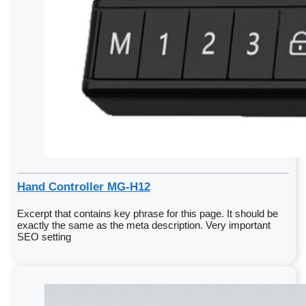
Hand Controller MG-H12
Excerpt that contains key phrase for this page. It should be
exactly the same as the meta description. Very important
SEO setting