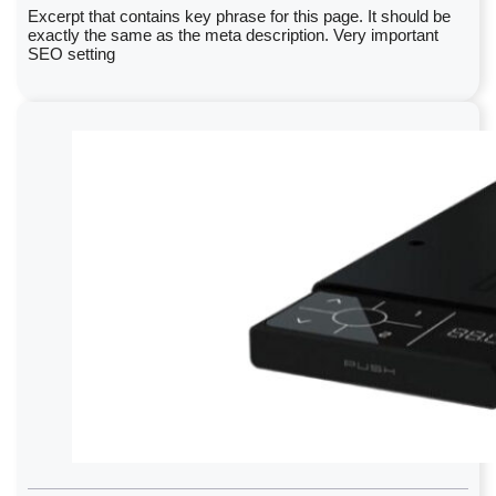
Excerpt that contains key phrase for this page. It should be
exactly the same as the meta description. Very important
SEO setting