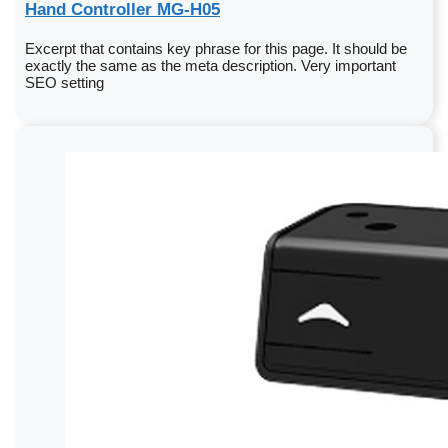
Hand Controller MG-H05
Excerpt that contains key phrase for this page. It should be
exactly the same as the meta description. Very important
SEO setting