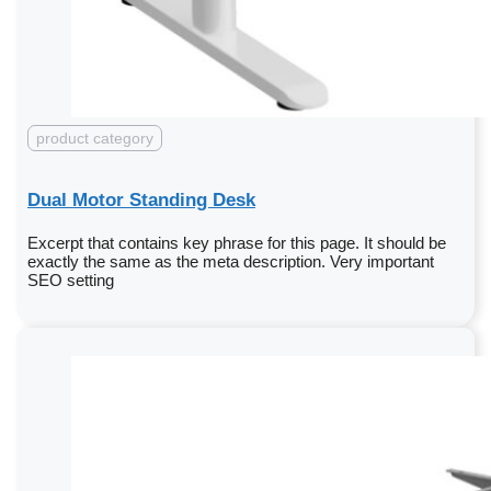
product category
Dual Motor Standing Desk
Excerpt that contains key phrase for this page. It should be
exactly the same as the meta description. Very important
SEO setting