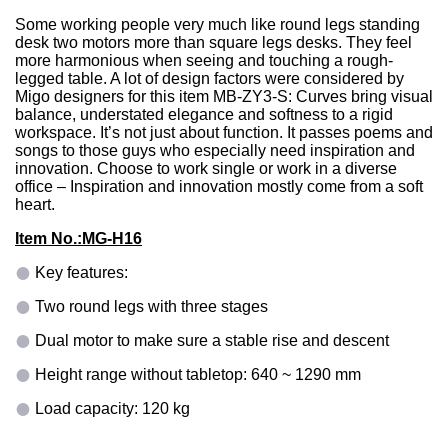
Some working people very much like round legs standing
desk two motors more than square legs desks. They feel
more harmonious when seeing and touching a rough-
legged table. A lot of design factors were considered by
Migo designers for this item MB-ZY3-S: Curves bring visual
balance, understated elegance and softness to a rigid
workspace. It’s not just about function. It passes poems and
songs to those guys who especially need inspiration and
innovation. Choose to work single or work in a diverse
office – Inspiration and innovation mostly come from a soft
heart.
Item No.:
MG-H16
Key features:
Two round legs with three stages
Dual motor to make sure a stable rise and descent
Height range without tabletop: 640 ~ 1290 mm
Load capacity: 120 kg