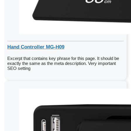
Hand Controller MG-H09
Excerpt that contains key phrase for this page. It should be
exactly the same as the meta description. Very important
SEO setting