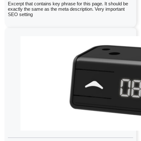
Excerpt that contains key phrase for this page. It should be
exactly the same as the meta description. Very important
SEO setting