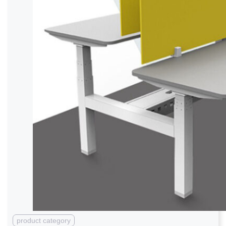
product category