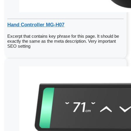
Hand Controller MG-H07
Excerpt that contains key phrase for this page. It should be
exactly the same as the meta description. Very important
SEO setting