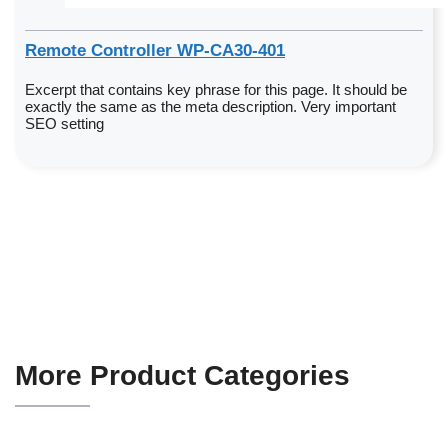
Remote Controller WP-CA30-401
Excerpt that contains key phrase for this page. It should be
exactly the same as the meta description. Very important
SEO setting
More Product Categories