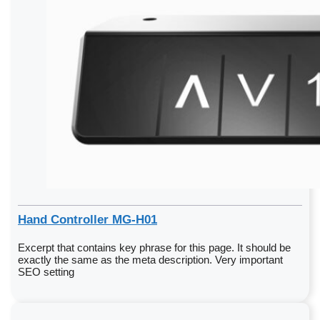
Hand Controller MG-H01
Excerpt that contains key phrase for this page. It should be
exactly the same as the meta description. Very important
SEO setting