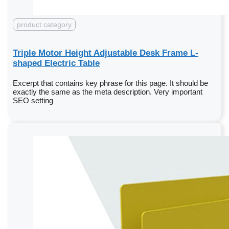
product category
Triple Motor Height Adjustable Desk Frame L-
shaped Electric Table
Excerpt that contains key phrase for this page. It should be
exactly the same as the meta description. Very important
SEO setting