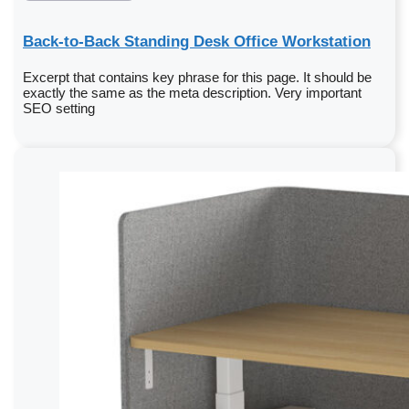
Back-to-Back Standing Desk Office Workstation
Excerpt that contains key phrase for this page. It should be
exactly the same as the meta description. Very important
SEO setting