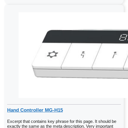
Hand Controller MG-H15
Excerpt that contains key phrase for this page. It should be
exactly the same as the meta description. Very important