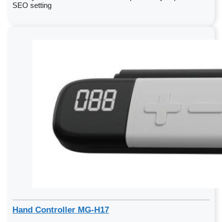
SEO setting
Hand Controller MG-H17