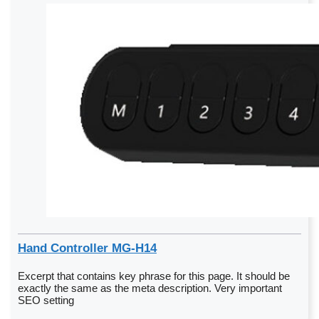
Hand Controller MG-H14
Excerpt that contains key phrase for this page. It should be
exactly the same as the meta description. Very important
SEO setting