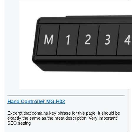
Hand Controller MG-H02
Excerpt that contains key phrase for this page. It should be
exactly the same as the meta description. Very important
SEO setting