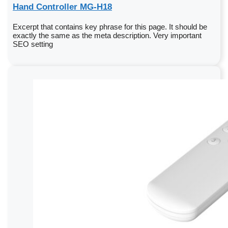
Hand Controller MG-H18
Excerpt that contains key phrase for this page. It should be
exactly the same as the meta description. Very important
SEO setting