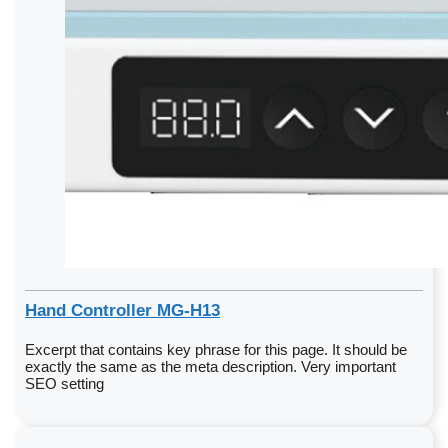
Hand Controller MG-H13
Excerpt that contains key phrase for this page. It should be
exactly the same as the meta description. Very important
SEO setting