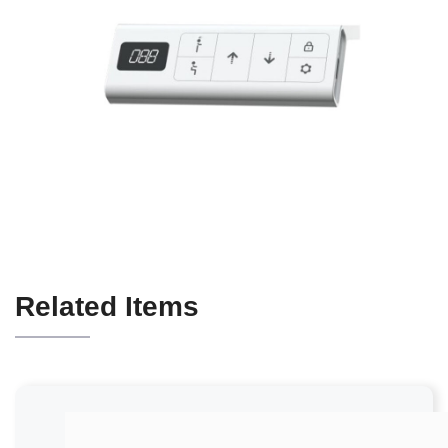
Related Items