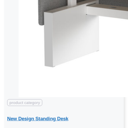
product category
New Design Standing Desk