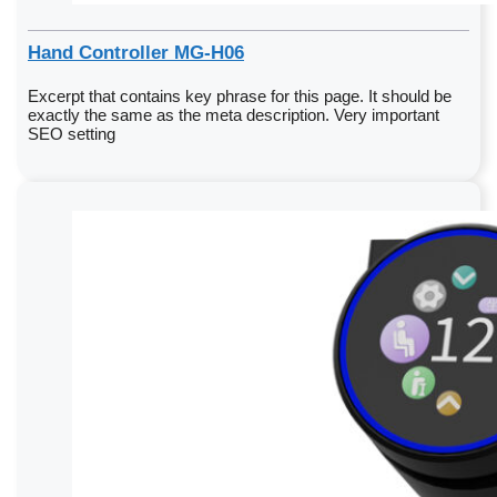
Hand Controller MG-H06
Excerpt that contains key phrase for this page. It should be
exactly the same as the meta description. Very important
SEO setting