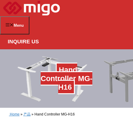
Skip
to
content
Menu
INQUIRE US
Hand
Controller MG-
H16
Home
»
产品
»
Hand Controller MG-H16