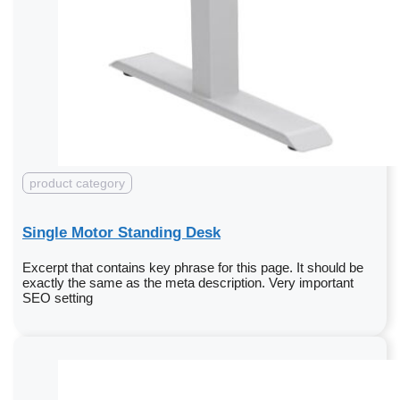
product category
Single Motor Standing Desk
Excerpt that contains key phrase for this page. It should be
exactly the same as the meta description. Very important
SEO setting