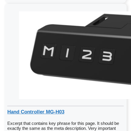
Hand Controller MG-H03
Excerpt that contains key phrase for this page. It should be
exactly the same as the meta description. Very important