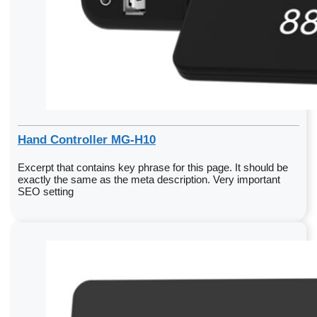
Hand Controller MG-H10
Excerpt that contains key phrase for this page. It should be
exactly the same as the meta description. Very important
SEO setting