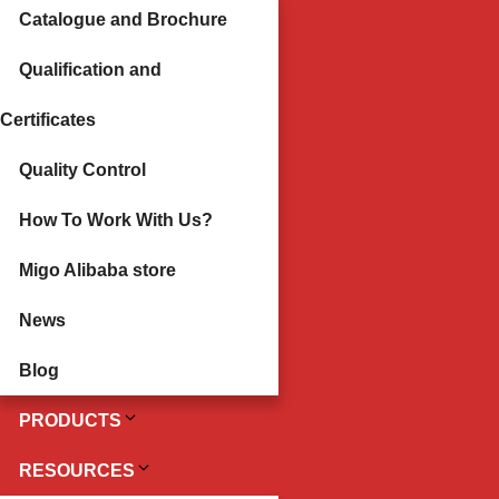
Catalogue and Brochure
Qualification and
Certificates
Quality Control
How To Work With Us?
Migo Alibaba store
News
Blog
PRODUCTS
RESOURCES