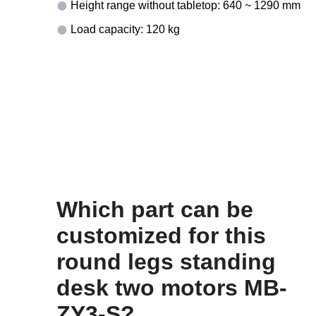
Height range without tabletop: 640 ~ 1290 mm
Load capacity: 120 kg
Which part can be
customized for this
round legs standing
desk two motors MB-
ZY3-S?