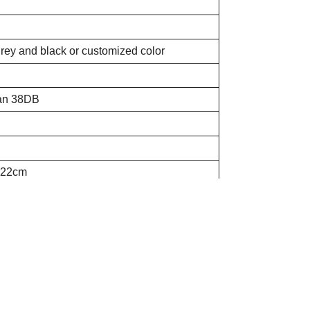
grey and black or customized color
han 38DB
*22cm
times
ins, stop 18mins