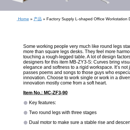
Home
»
产品
»
Factory Supply L-shaped Office Workstatio
Some working people very much like round legs sta
more than square legs desks. They feel more harm
touching a rough-legged table. A lot of design facto
designers for this item MB-ZY3-S: Curves bring visu
elegance and softness to a rigid workspace. It’s not j
passes poems and songs to those guys who especial
innovation. Choose to work single or work in a divers
innovation mostly come from a soft heart.
Item No.: MC-ZF3-90
Key features:
Two round legs with three stages
Dual motor to make sure a stable rise and descen