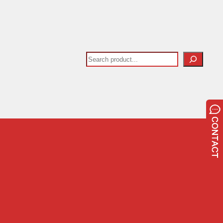
Search