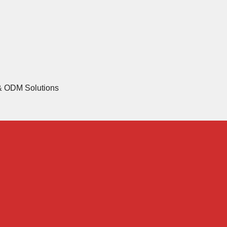
 & ODM Solutions