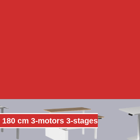
 180 cm 3-motors 3-stages