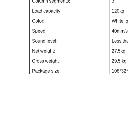
Column segments:
3
Load capacity:
120kg
Color:
White, 
Speed:
40mm/s
Sound level:
Less t
Net weight:
27.5kg
Gross weight:
29.5 kg
Package size:
108*32
Motor life:
40,000 
Duty cycle:
work 3m
Metal Thickness:
2mm
Anti-collision function:
Yes
Overload protection:
Yes