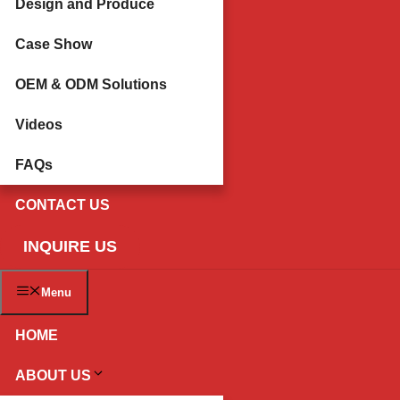
Design and Produce
Case Show
OEM & ODM Solutions
Videos
FAQs
CONTACT US
INQUIRE US
Menu
HOME
ABOUT US