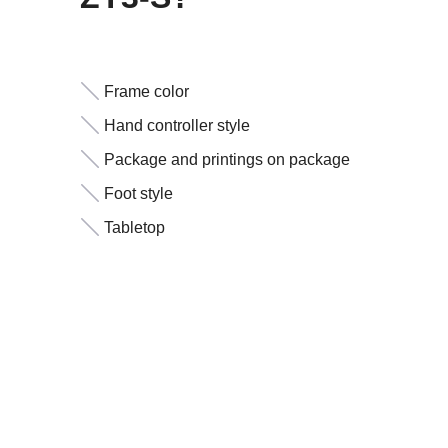
Frame color
Hand controller style
Package and printings on package
Foot style
Tabletop