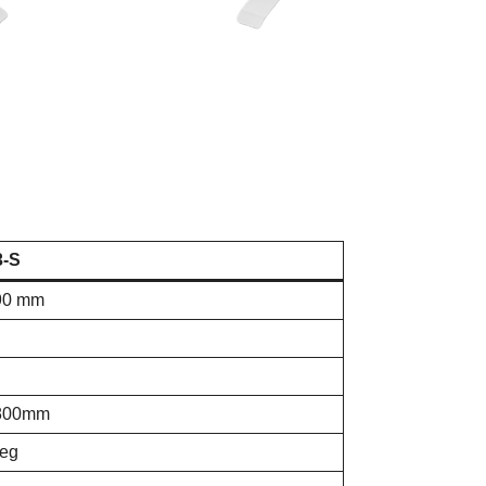
3-S
90 mm
800mm
leg