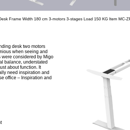
n Desk Frame Width 180 cm 3-motors 3-stages Load 150 KG Item MC-Z
nding desk two motors
onious when seeing and
rs were considered by Migo
al balance, understated
ust about function. It
ly need inspiration and
e office – Inspiration and
t