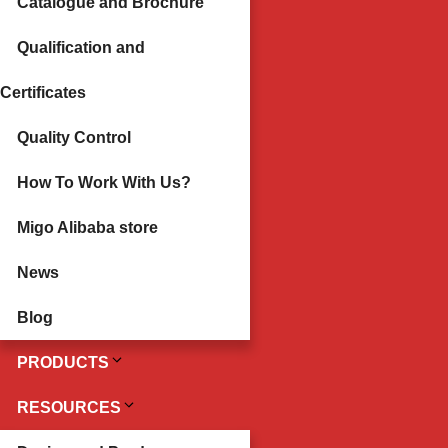
Catalogue and Brochure
Qualification and
Certificates
Quality Control
How To Work With Us?
Migo Alibaba store
News
Blog
PRODUCTS
RESOURCES