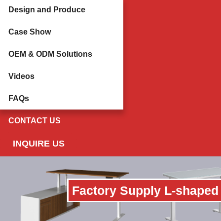
Design and Produce
Case Show
OEM & ODM Solutions
Videos
FAQs
CONTACT US
INQUIRE US
Factory Supply L-shaped