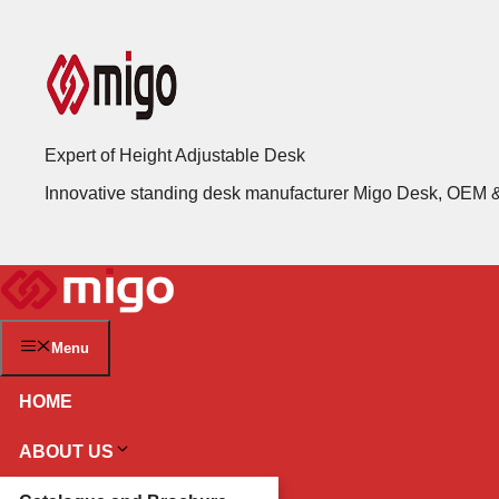
Skip
to
content
Expert of Height Adjustable Desk
Innovative standing desk manufacturer Migo Desk, OEM
Menu
HOME
ABOUT US