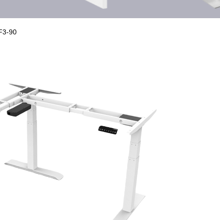
F3-90