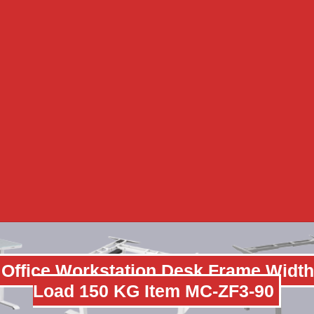
 Office Workstation Desk Frame Width
Load 150 KG Item MC-ZF3-90