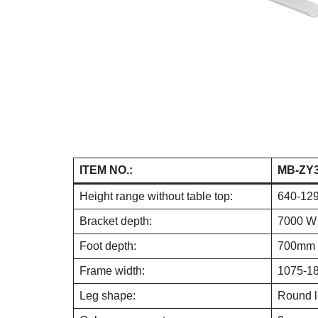
ITEM NO.:
MB-ZY
Height range without table top:
640-12
Bracket depth:
7000 W
Foot depth:
700mm
Frame width:
1075-1
Leg shape:
Round 