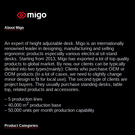
About Migo
An expert of height adjustable desk. Migo is an internationally
renowned leader in designing, manufacturing and selling
ergonomic products especially various electrical sit-stand
desks. Starting from 2013, Migo has exported a lot of top quality
products to global market. By now, our clients can be typically
divided into two types(mainly): Clients who purchase OEM or
ODM products (In a lot of cases, we need to slightly change
minor design to fit for local use). The second type of clients are
project buyers. They usually purchase standing desks, table
top, related products and accessories.
– 5 production lines
2
– 40,000 m
production base
– 50,000 units per month production capability
Product Categories