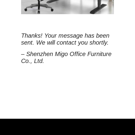
Thanks! Your message has been
sent. We will contact you shortly.
– Shenzhen Migo Office Furniture
Co., Ltd.