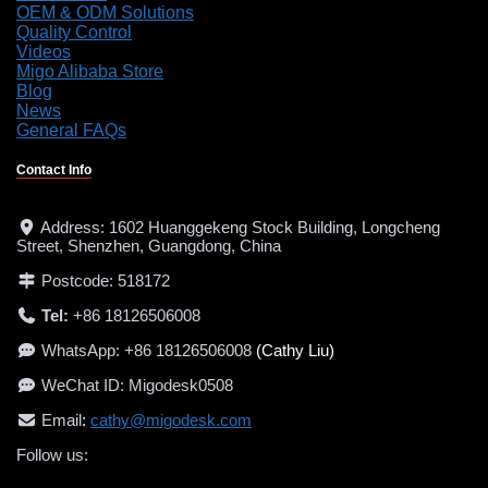
OEM & ODM Solutions
Quality Control
Videos
Migo Alibaba Store
Blog
News
General FAQs
Contact Info
Address: 1602 Huanggekeng Stock Building, Longcheng
Street, Shenzhen, Guangdong, China
Postcode: 518172
Tel:
+86 18126506008
WhatsApp: +86 18126506008
(Cathy Liu)
WeChat ID: Migodesk0508
Email
:
cathy@migodesk.com
Follow us:
LinkedIn
Facebook
Instagram
YouTube