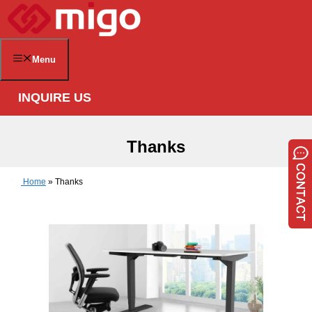
Skip
to
content
Menu
INQUIRE US
Thanks
Home
»
Thanks