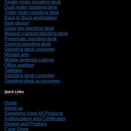
Single motor standing desk
Dual motor standing desk
Triple motor standing desk
Back-to-Back workstation
New design
Glass top standing desk
Manual cranked standing desk
Pneumatic standing desk
Gaming standing desk
Standing desk converter
Monitor arm
Mobile pedestal cabinet
Office partition
Tabletop
Standing desk controller
Standing desk accessories
Quick Links
Home
About us
Sweeping View All Products
Authorization and Certificates
Design and Produce
Case Show